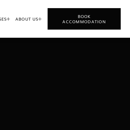
BOOK
SES
ABOUT US


ACCOMMODATION