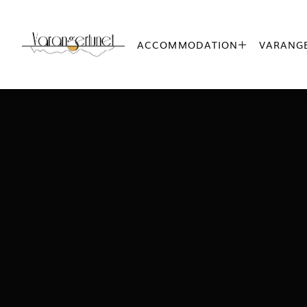
ACCOMMODATION
VARANGE
