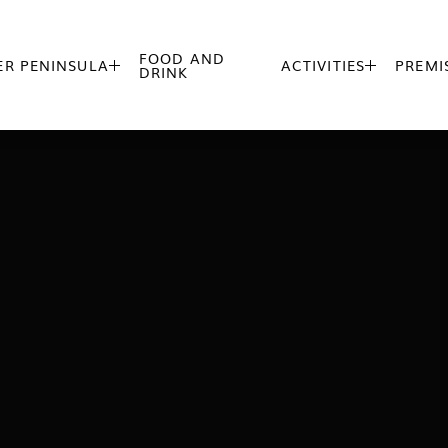
FOOD AND
R PENINSULA
ACTIVITIES
PREMI


DRINK