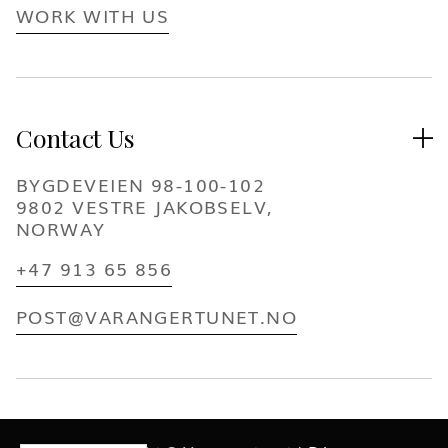
WORK WITH US
Contact Us

BYGDEVEIEN 98-100-102
9802 VESTRE JAKOBSELV,
NORWAY
+47 913 65 856
POST@VARANGERTUNET.NO