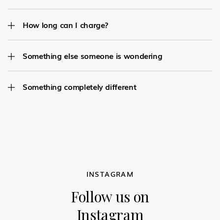
How long can I charge?
Something else someone is wondering
Something completely different
INSTAGRAM
Follow us on
Instagram