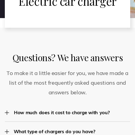
Electric car charger
Questions? We have answers
To make it a little easier for you, we have made a
list of the most frequently asked questions and
answers below.
How much does it cost to charge with you?
What type of chargers do you have?