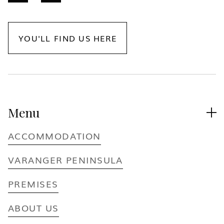
YOU'LL FIND US HERE
Menu

ACCOMMODATION
VARANGER PENINSULA
PREMISES
ABOUT US