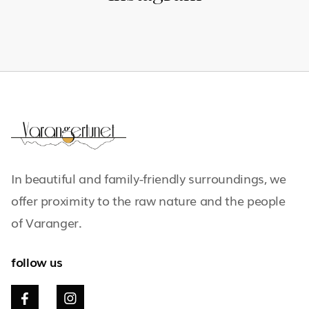
In beautiful and family-friendly surroundings, we
offer proximity to the raw nature and the people
of Varanger.
follow us

