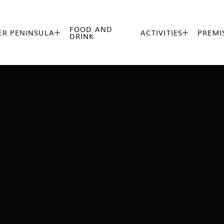
FOOD AND
R PENINSULA
ACTIVITIES
PREMI


DRINK