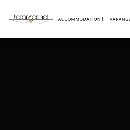
ACCOMMODATION
VARANGE
