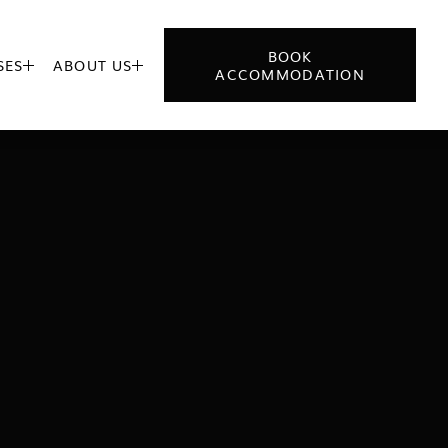
BOOK
SES
ABOUT US


ACCOMMODATION