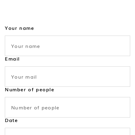
Your name
Email
Number of people
Date