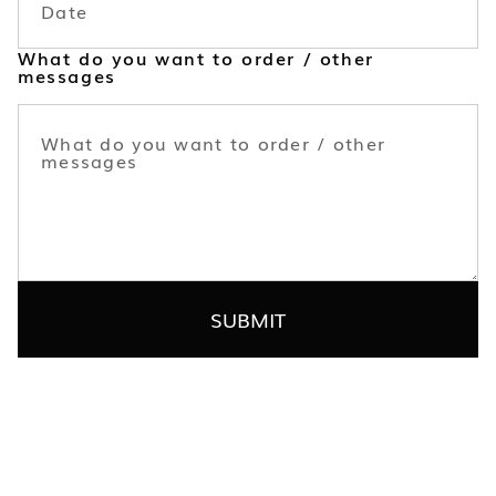
What do you want to order / other
messages