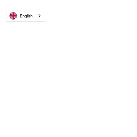
English